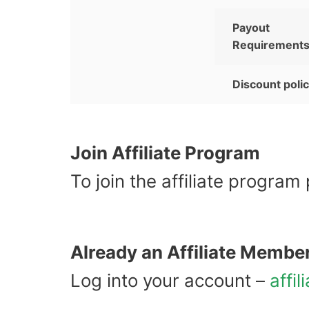
Payout
Requirement
Discount poli
Join Affiliate Program
To join the affiliate program
Already an Affiliate Membe
Log into your account –
affil