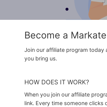
Become a Markate A
Join our affiliate program today
you bring us.
HOW DOES IT WORK?
When you join our affiliate prog
link. Every time someone clicks 