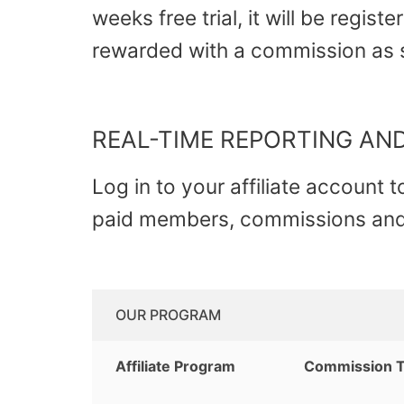
weeks free trial, it will be regist
rewarded with a commission as
REAL-TIME REPORTING AND
Log in to your affiliate account 
paid members, commissions and 
OUR PROGRAM
Affiliate Program
Commission 