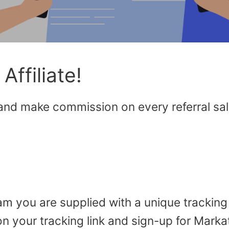
ffiliate!
 and make commission on every referral sa
ram you are supplied with a unique tracking
on your tracking link and sign-up for Marka